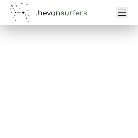
Your Trip Overview
Here you can view all the details of
your reservation, check your
dates, and prepare for your trip.
My Bookings